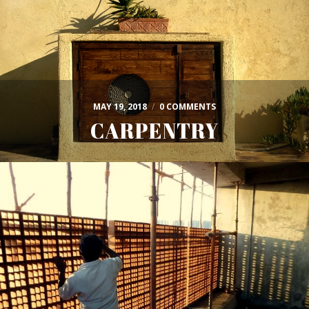
MAY 19, 2018
/
0 COMMENTS
CARPENTRY