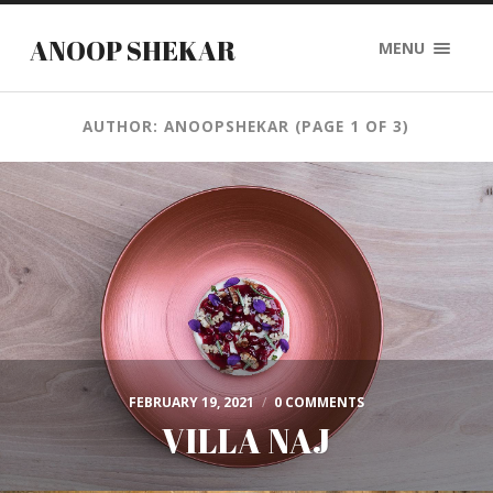
ANOOP SHEKAR
MENU
AUTHOR: ANOOPSHEKAR
(PAGE 1 OF 3)
FEBRUARY 19, 2021
/
0 COMMENTS
VILLA NAJ