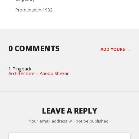
Promenaden 1932
0 COMMENTS
ADD YOURS →
1 Pingback
Architecture | Anoop Shekar
LEAVE A REPLY
Your email address will not be published.