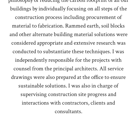
philosophy of reducing the carbon footprint of all our
buildings by individually focusing on all steps of the
construction process including procurement of
material to fabrication. Rammed earth, soil blocks
and other alternate building material solutions were
considered appropriate and extensive research was
conducted to substantiate these techniques. I was
independently responsible for the projects with
counsel from the principal architects. All service
drawings were also prepared at the office to ensure
sustainable solutions. I was also in charge of
supervising construction site progress and
interactions with contractors, clients and
consultants.