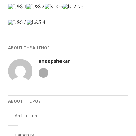
ABOUT THE AUTHOR
anoopshekar
ABOUT THE POST
Architecture
Carpentry