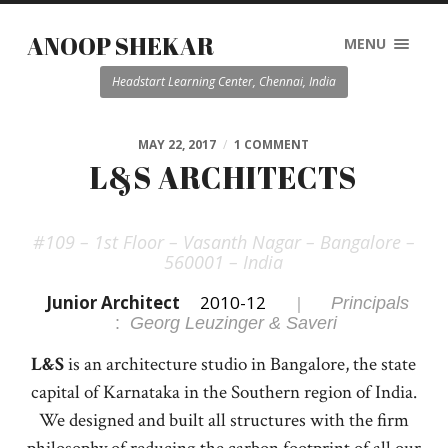
ANOOP SHEKAR
MENU
Headstart Learning Center, Chennai, India
MAY 22, 2017
/
1 COMMENT
L&S ARCHITECTS
#109 – 1st Floor – Vasanth Nagar – Bangalore –
560001 – India
Junior Architect
2010-12
|
Principals
:
Georg Leuzinger & Saveri
L&S
is an architecture studio in Bangalore, the state
capital of Karnataka in the Southern region of India.
We designed and built all structures with the firm