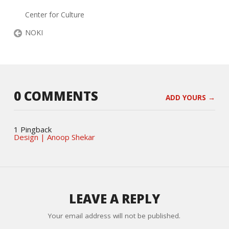
Center for Culture
NOKI
0 COMMENTS
ADD YOURS →
1 Pingback
Design | Anoop Shekar
LEAVE A REPLY
Your email address will not be published.