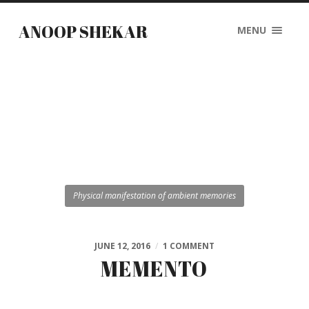
ANOOP SHEKAR
MENU
Physical manifestation of ambient memories
JUNE 12, 2016
/
1 COMMENT
MEMENTO