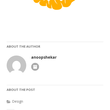
ABOUT THE AUTHOR
anoopshekar
ABOUT THE POST
Design