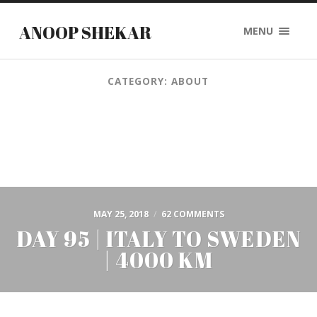
ANOOP SHEKAR
MENU
CATEGORY: ABOUT
MAY 25, 2018
/
62 COMMENTS
DAY 95 | ITALY TO SWEDEN
| 4000 KM