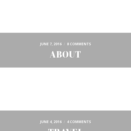
JUNE 7, 2016
/
8 COMMENTS
ABOUT
JUNE 4, 2016
/
4 COMMENTS